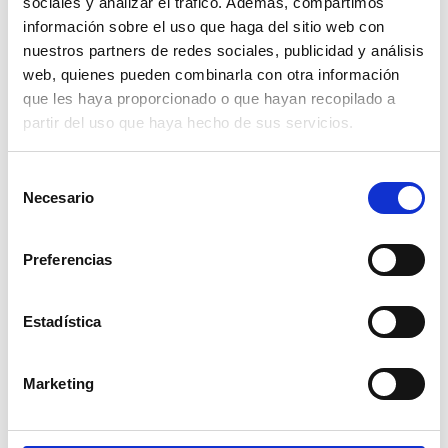
sociales y analizar el tráfico. Además, compartimos
información sobre el uso que haga del sitio web con
GIVE A GIFT
nuestros partners de redes sociales, publicidad y análisis
web, quienes pueden combinarla con otra información
Give the gift of happiness at the foot of the
que les haya proporcionado o que hayan recopilado a
Mediterranean with our
GIFT CARD
. This option is
partir del uso que haya hecho de sus servicios.
ideal for anniversary celebrations or birthday gifts.
Whatever the occasion you wish to celebrate, with
Selección
this card you only need to choose the value of your
Necesario
gift and get ready to enjoy a special dinner or lunch.
de
consentimiento
Preferencias
ASK HERE
Estadística
JOIN OUR NEWSLETTER
Marketing