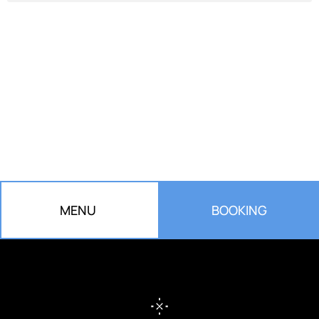
RESERVE YOUR TABLE
Turn your meal into a unique experience.
We are waiting for you!
MENU
BOOKING