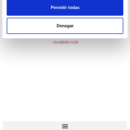
Send
Permitir todas
YUCAS MARE RESTAURANTE
Denegar
Torrequebrada street,
Floor -1
, 29630 Benalmádena, Málaga
+34 690 84 14 00
reservas@stratomille.com
TIMETABLES
Monday to Sunday from 13h
INFORMATION