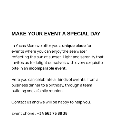
MAKE YOUR EVENT A SPECIAL DAY
In Yucas Mare we offer you a
unique place
for
events where you can enjoy the sea water
reflecting the sun at sunset. Light and serenity that
invites us to delight ourselves with every exquisite
bite in an
incomparable event
.
Here you can celebrate all kinds of events, from a
business dinner to a birthday, through a team
building and a family reunion.
Contact us and we will be happy to help you.
Event phone .
+34 663 76 89 38