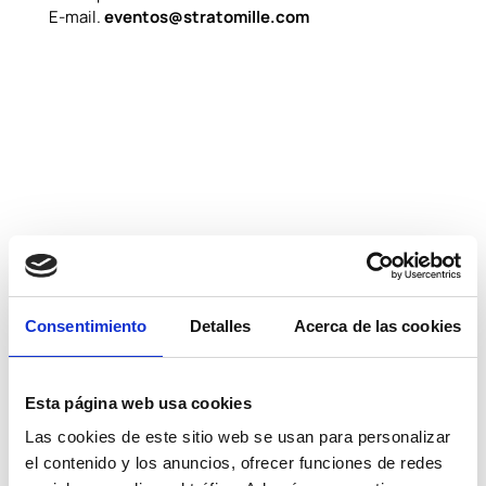
E-mail.
eventos@stratomille.com
Consentimiento
Detalles
Acerca de las cookies
Esta página web usa cookies
Las cookies de este sitio web se usan para personalizar
el contenido y los anuncios, ofrecer funciones de redes